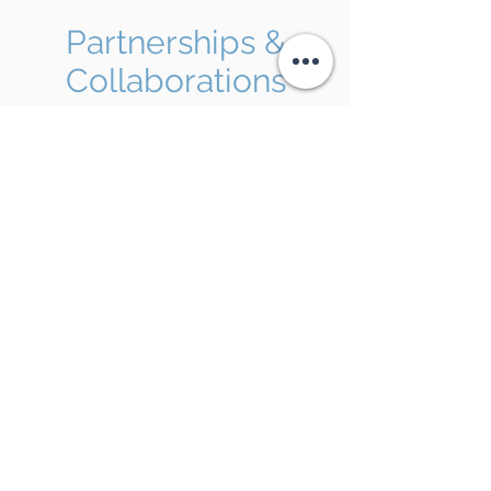
Partnerships &
Collaborations
Anodyne is actively expanding its
pipeline through both
internal clinical
development
and
strategic external
partnerships
to maximize the
commercial potential and clinical impact
of its cutting-edge drug delivery
platform.
Learn More