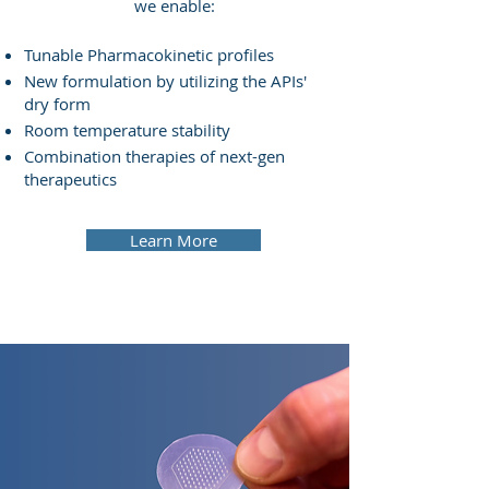
we enable:
Tunable Pharmacokinetic profiles
New formulation by utilizing the APIs'
dry form
Room temperature stability
Combination therapies of next-gen
therapeutics
Learn More