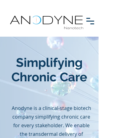
Simplifying
Chronic Care
Anodyne is a clinical-stage biotech
company simplifying chronic care
for every stakeholder. ​We enable
the transdermal delivery of