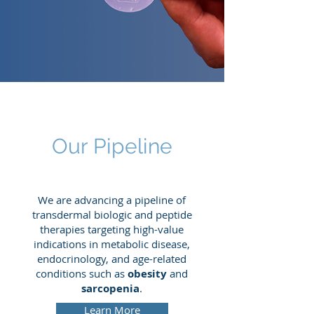
Our Pipeline
We are advancing a pipeline of
transdermal biologic and peptide
therapies targeting high-value
indications in metabolic disease,
endocrinology, and age-related
conditions such as
obesity
and
sarcopenia
.
Learn More