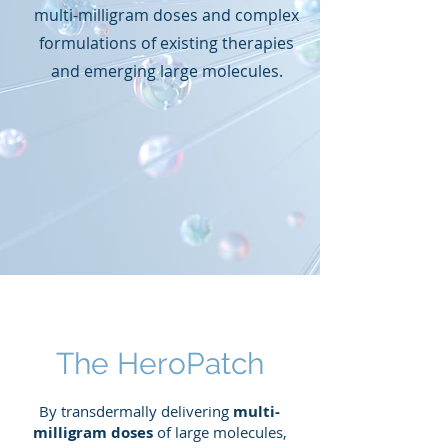
multi-milligram doses and complex
formulations of existing therapies
and emerging large molecules.
The HeroPatch
By transdermally delivering
multi-
milligram doses
of large molecules,