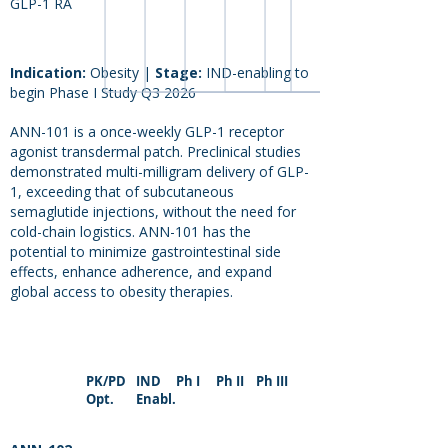
GLP-1 RA
Indication:
Obesity
|
Stage:
IND-enabling to
begin Phase I Study Q3 2026
ANN-101 is a once-weekly GLP-1 receptor
agonist transdermal patch. Preclinical studies
demonstrated multi-milligram delivery of GLP-
1, exceeding that of subcutaneous
semaglutide injections, without the need for
cold-chain logistics. ANN-101 has the
potential to minimize gastrointestinal side
effects, enhance adherence, and expand
global access to obesity therapies.
PK/PD
IND
Ph I
Ph II
Ph III
Opt.
Enabl.