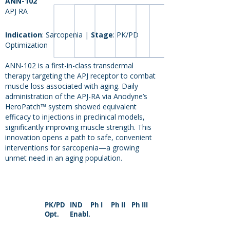
ANN-102
APJ RA
Indication
: Sarcopenia |
Stage
: PK/PD
Optimization
ANN-102 is a first-in-class transdermal
therapy targeting the APJ receptor to combat
muscle loss associated with aging. Daily
administration of the APJ-RA via Anodyne’s
HeroPatch™ system showed equivalent
efficacy to injections in preclinical models,
significantly improving muscle strength. This
innovation opens a path to safe, convenient
interventions for sarcopenia—a growing
unmet need in an aging population.
PK/PD
IND
Ph I
Ph II
Ph III
Opt.
Enabl.