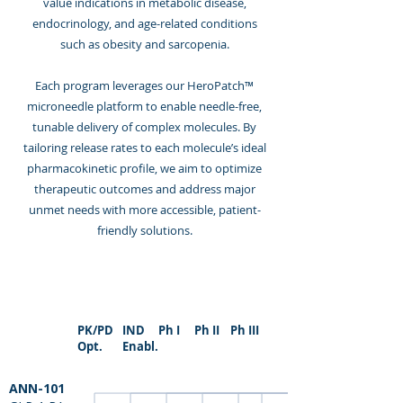
value indications in metabolic disease,
endocrinology, and age-related conditions
such as obesity and sarcopenia.
Each program leverages our HeroPatch™
microneedle platform to enable needle-free,
tunable delivery of complex molecules. By
tailoring release rates to each molecule’s ideal
pharmacokinetic profile, we aim to optimize
therapeutic outcomes and address major
unmet needs with more accessible, patient-
friendly solutions.
PK/PD
IND
Ph I
Ph II
Ph III
Opt.
Enabl.
ANN-101