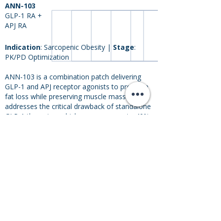
ANN-103
GLP-1 RA +
APJ RA
Indication
: Sarcopenic Obesity |
Stage
:
PK/PD Optimization
ANN-103 is a combination patch delivering
GLP-1 and APJ receptor agonists to promote
fat loss while preserving muscle mass. It
addresses the critical drawback of standalone
GLP-1 therapies, which may cause up to 40%
of weight loss from lean body mass. ANN-103
offers a dual-action approach to combat
sarcopenic obesity, advancing both obesity
care and healthy aging.
PK/PD
IND
Ph I
Ph II
Ph III
Opt.
Enabl.