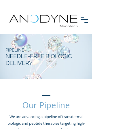
PIPELINE
NEEDLE-FREE BIOLOGIC
DELIVERY
Our Pipeline
We are advancing a pipeline of transdermal
biologic and peptide therapies targeting high-