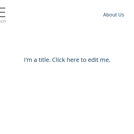
About Us
Jobs Listings
I'm a title. ​Click here to edit me.