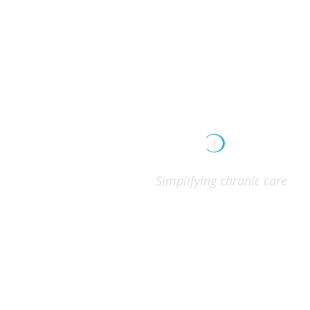
Simplifying chronic care
GET CONNECTED