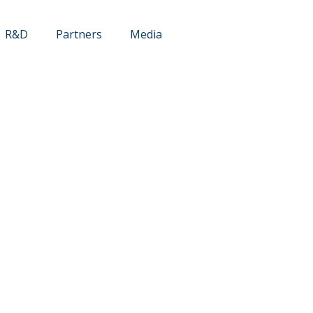
R&D
Partners
Media