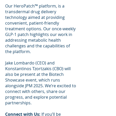
Our HeroPatch™ platform, is a
transdermal drug delivery
technology aimed at providing
convenient, patient-friendly
treatment options. Our once-weekly
GLP-1 patch highlights our work in
addressing metabolic health
challenges and the capabilities of
the platform.
Jake Lombardo (CEO) and
Konstantinos Tzortzakis (CBO) will
also be present at the Biotech
Showcase event, which runs
alongside JPM 2025. We’re excited to
connect with others, share our
progress, and explore potential
partnerships.
Connect with Us:
If you’ll be