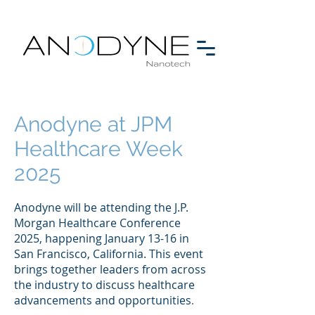
Anodyne at JPM
Healthcare Week
2025
Anodyne will be attending the J.P.
Morgan Healthcare Conference
2025, happening January 13-16 in
San Francisco, California. This event
brings together leaders from across
the industry to discuss healthcare
advancements and
opportunities
.