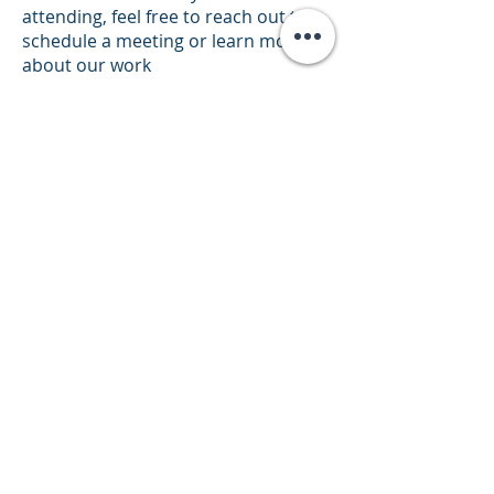
attending, feel free to reach out to
schedule a meeting or learn more
about our work
at
partnering@theheropatch.com
Simplifying chronic care
GET CONNECTED
NAVIGATE
Our Technology
Pipeline
About Us
Partners
Press Releases
Terms and conditions
Privacy policy
Anodyne Nanotech 2025